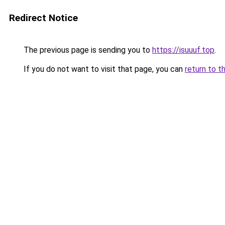
Redirect Notice
The previous page is sending you to
https://isuuuf.top
.
If you do not want to visit that page, you can
return to t