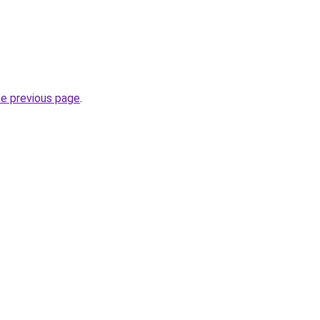
he previous page
.