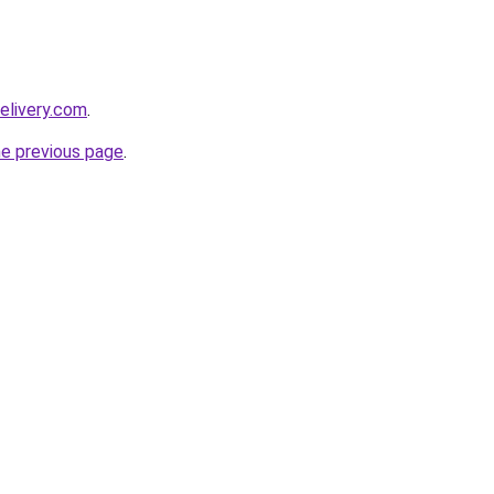
elivery.com
.
he previous page
.