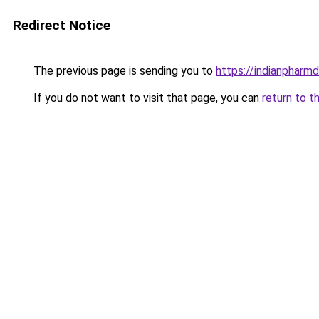
Redirect Notice
The previous page is sending you to
https://indianpharmd
If you do not want to visit that page, you can
return to t