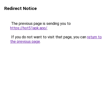
Redirect Notice
The previous page is sending you to
https://hot51apk.app/
.
If you do not want to visit that page, you can
return to
the previous page
.