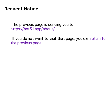
Redirect Notice
The previous page is sending you to
https://hot51.app/about/
.
If you do not want to visit that page, you can
return to
the previous page
.