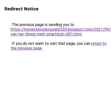
Redirect Notice
The previous page is sending you to
https://homestayodongvan2020.blogspot.com/2021/09/
van-tay-thong-minh-smartlock-sl01.html
.
If you do not want to visit that page, you can
return to
the previous page
.