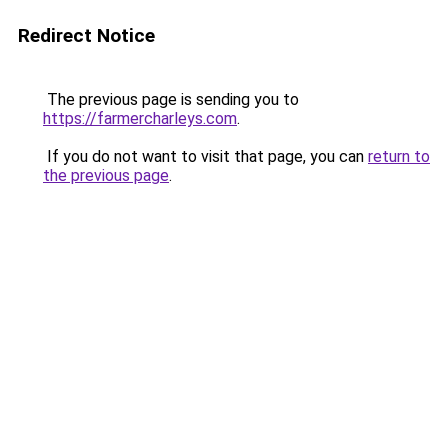
Redirect Notice
The previous page is sending you to
https://farmercharleys.com
.
If you do not want to visit that page, you can
return to
the previous page
.