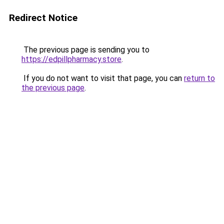
Redirect Notice
The previous page is sending you to
https://edpillpharmacy.store
.
If you do not want to visit that page, you can
return to
the previous page
.