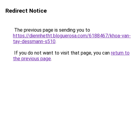
Redirect Notice
The previous page is sending you to
https://diennhetht.bloguerosa.com/6188467/khoa-van-
tay-dessmann-s510
.
If you do not want to visit that page, you can
return to
the previous page
.