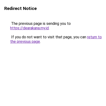
Redirect Notice
The previous page is sending you to
https://dearakana.my.id
.
If you do not want to visit that page, you can
return to
the previous page
.