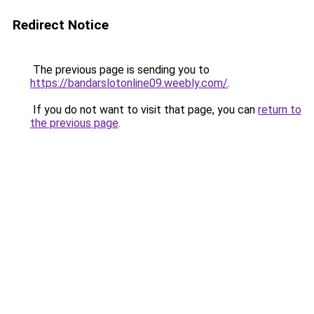
Redirect Notice
The previous page is sending you to
https://bandarslotonline09.weebly.com/
.
If you do not want to visit that page, you can
return to
the previous page
.