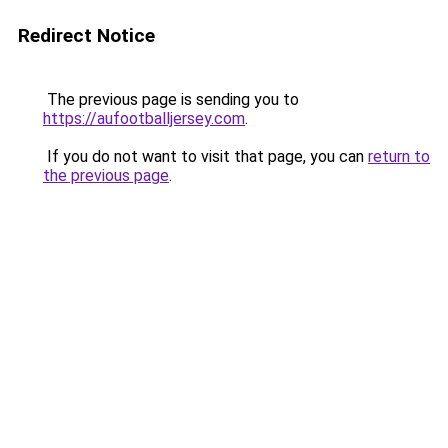
Redirect Notice
The previous page is sending you to
https://aufootballjersey.com
.
If you do not want to visit that page, you can
return to
the previous page
.