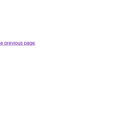
.
he previous page
.