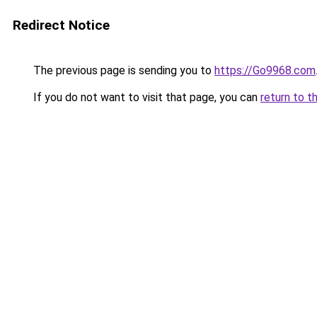
Redirect Notice
The previous page is sending you to
https://Go9968.com
If you do not want to visit that page, you can
return to t