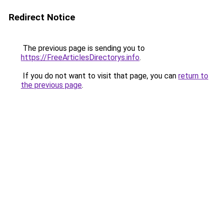
Redirect Notice
The previous page is sending you to
https://FreeArticlesDirectorys.info
.
If you do not want to visit that page, you can
return to
the previous page
.