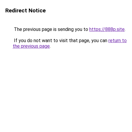
Redirect Notice
The previous page is sending you to
https://888p.site
.
If you do not want to visit that page, you can
return to
the previous page
.