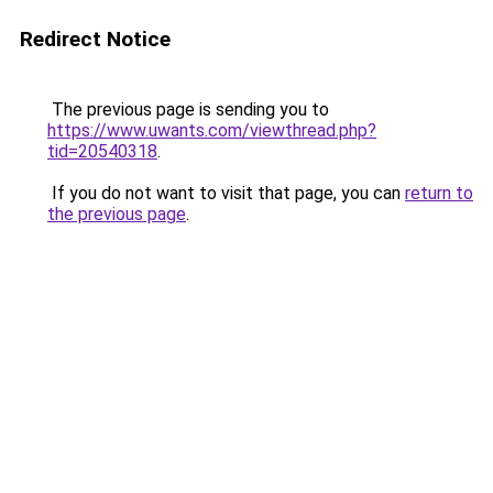
Redirect Notice
The previous page is sending you to
https://www.uwants.com/viewthread.php?
tid=20540318
.
If you do not want to visit that page, you can
return to
the previous page
.