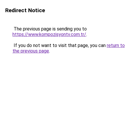
Redirect Notice
The previous page is sending you to
https://www.kompozisyontv.com.tr/
.
If you do not want to visit that page, you can
return to
the previous page
.