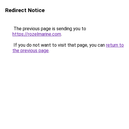
Redirect Notice
The previous page is sending you to
https://rozelmarine.com
.
If you do not want to visit that page, you can
return to
the previous page
.