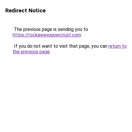
Redirect Notice
The previous page is sending you to
https://rockawayuppercrust.com
.
If you do not want to visit that page, you can
return to
the previous page
.