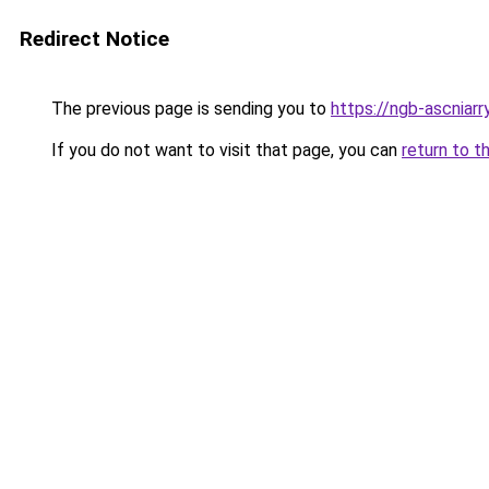
Redirect Notice
The previous page is sending you to
https://ngb-ascniarr
If you do not want to visit that page, you can
return to t