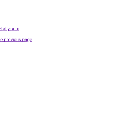
ytally.com
.
he previous page
.