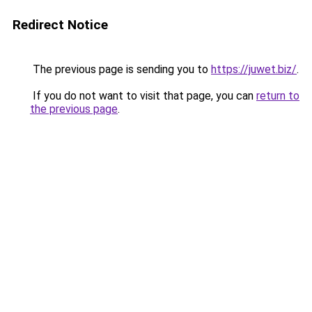
Redirect Notice
The previous page is sending you to
https://juwet.biz/
.
If you do not want to visit that page, you can
return to
the previous page
.