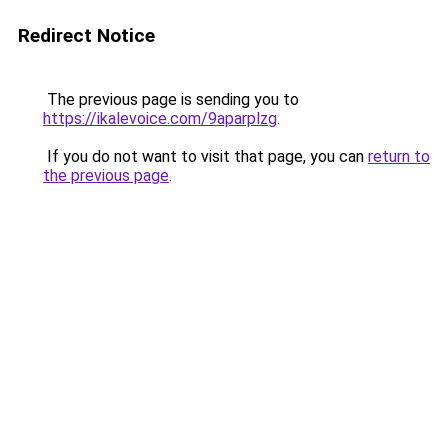
Redirect Notice
The previous page is sending you to
https://ikalevoice.com/9aparplzg
.
If you do not want to visit that page, you can
return to
the previous page
.