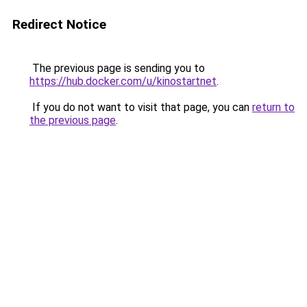
Redirect Notice
The previous page is sending you to
https://hub.docker.com/u/kinostartnet
.
If you do not want to visit that page, you can
return to
the previous page
.