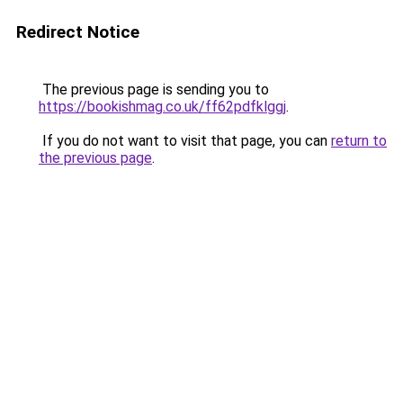
Redirect Notice
The previous page is sending you to
https://bookishmag.co.uk/ff62pdfklggj
.
If you do not want to visit that page, you can
return to
the previous page
.