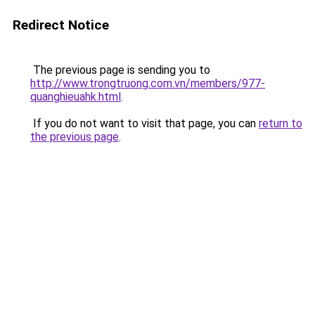
Redirect Notice
The previous page is sending you to
http://www.trongtruong.com.vn/members/977-
quanghieuahk.html
.
If you do not want to visit that page, you can
return to
the previous page
.