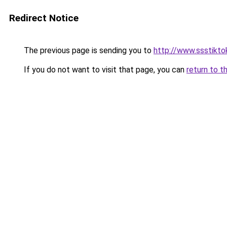
Redirect Notice
The previous page is sending you to
http://www.ssstiktok
If you do not want to visit that page, you can
return to t