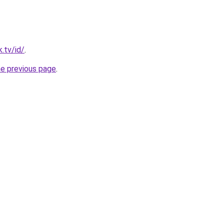
.tv/id/
.
he previous page
.