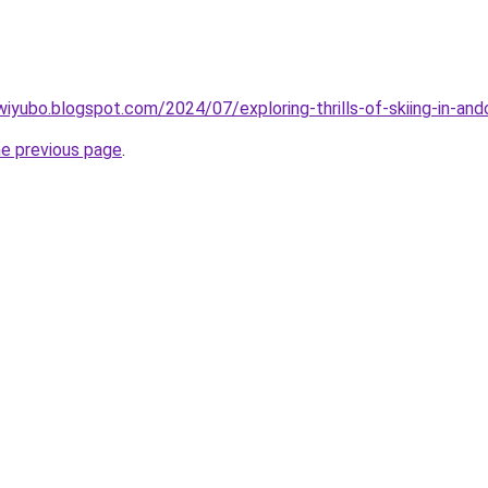
iyubo.blogspot.com/2024/07/exploring-thrills-of-skiing-in-and
he previous page
.