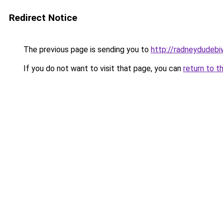
Redirect Notice
The previous page is sending you to
http://radneydudebiw
If you do not want to visit that page, you can
return to t