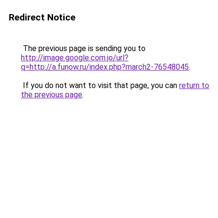
Redirect Notice
The previous page is sending you to
http://image.google.com.jo/url?
q=http://a.funow.ru/index.php?march2-76548045
.
If you do not want to visit that page, you can
return to
the previous page
.