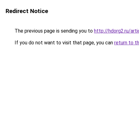
Redirect Notice
The previous page is sending you to
http://hdorg2.ru/ar
If you do not want to visit that page, you can
return to t