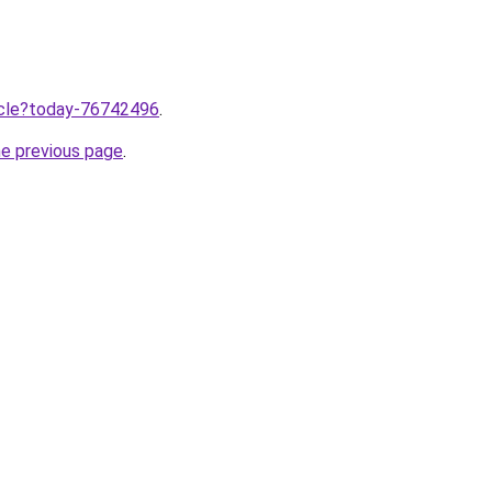
ticle?today-76742496
.
he previous page
.