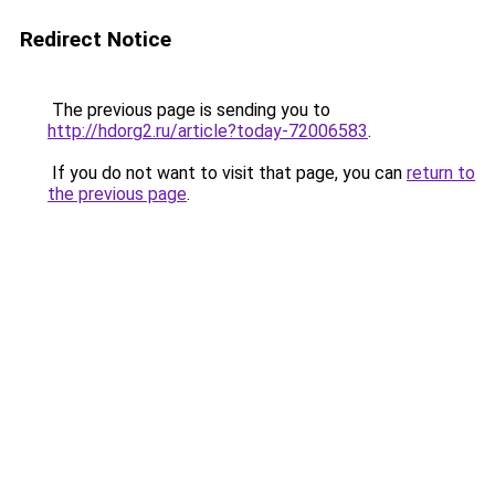
Redirect Notice
The previous page is sending you to
http://hdorg2.ru/article?today-72006583
.
If you do not want to visit that page, you can
return to
the previous page
.