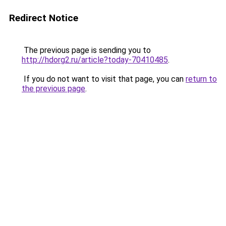
Redirect Notice
The previous page is sending you to
http://hdorg2.ru/article?today-70410485
.
If you do not want to visit that page, you can
return to
the previous page
.