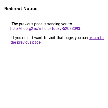
Redirect Notice
The previous page is sending you to
http://hdorg2.ru/article?today-52028093
.
If you do not want to visit that page, you can
return to
the previous page
.