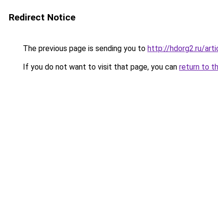
Redirect Notice
The previous page is sending you to
http://hdorg2.ru/ar
If you do not want to visit that page, you can
return to t