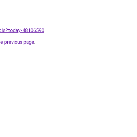
ticle?today-48106590
.
he previous page
.