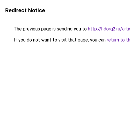
Redirect Notice
The previous page is sending you to
http://hdorg2.ru/ar
If you do not want to visit that page, you can
return to t