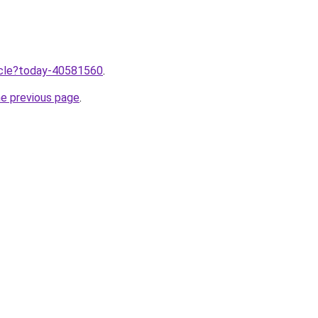
ticle?today-40581560
.
he previous page
.