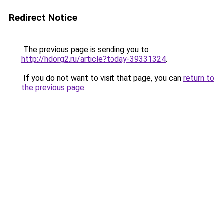
Redirect Notice
The previous page is sending you to
http://hdorg2.ru/article?today-39331324
.
If you do not want to visit that page, you can
return to
the previous page
.