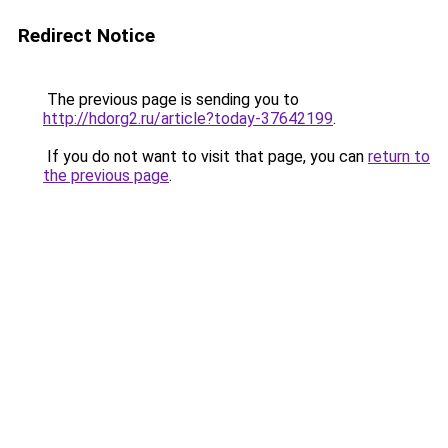
Redirect Notice
The previous page is sending you to
http://hdorg2.ru/article?today-37642199
.
If you do not want to visit that page, you can
return to
the previous page
.