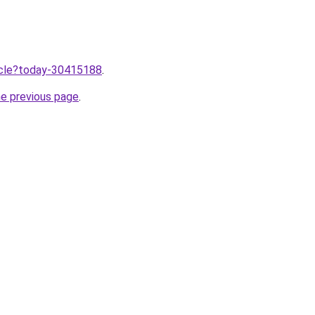
ticle?today-30415188
.
he previous page
.