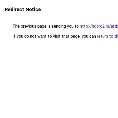
Redirect Notice
The previous page is sending you to
http://hdorg2.ru/ar
If you do not want to visit that page, you can
return to t