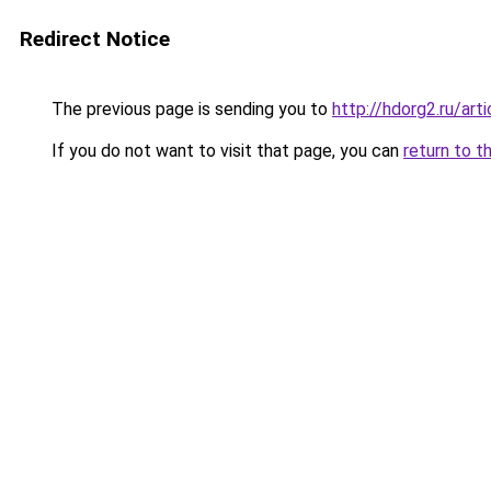
Redirect Notice
The previous page is sending you to
http://hdorg2.ru/ar
If you do not want to visit that page, you can
return to t