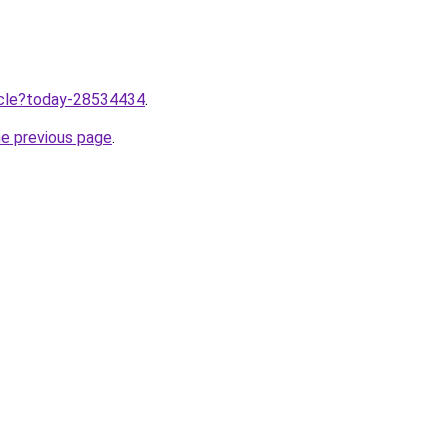
ticle?today-28534434
.
he previous page
.