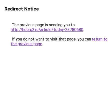
Redirect Notice
The previous page is sending you to
http://hdorg2.ru/article?today-23780680
.
If you do not want to visit that page, you can
return to
the previous page
.