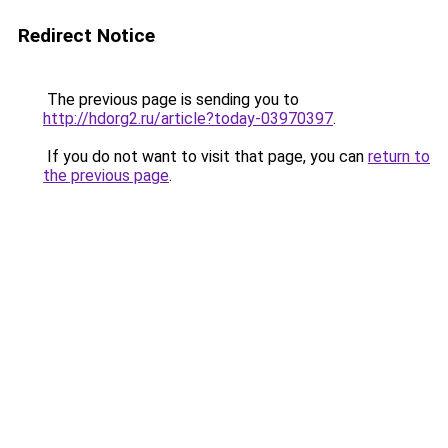
Redirect Notice
The previous page is sending you to
http://hdorg2.ru/article?today-03970397
.
If you do not want to visit that page, you can
return to
the previous page
.