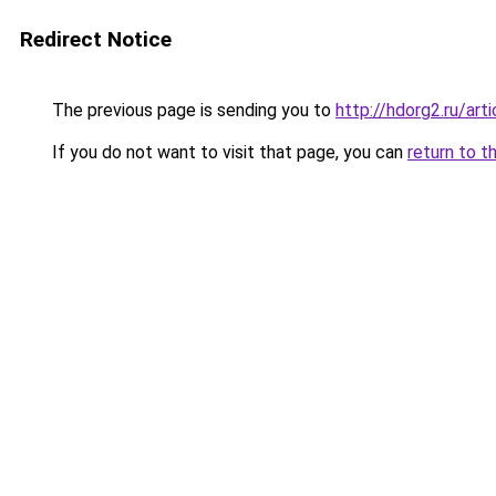
Redirect Notice
The previous page is sending you to
http://hdorg2.ru/ar
If you do not want to visit that page, you can
return to t