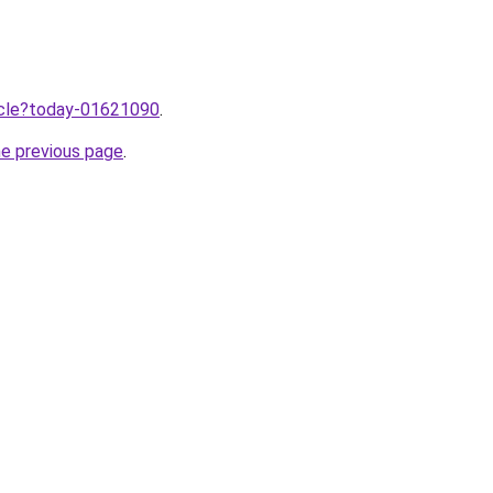
ticle?today-01621090
.
he previous page
.