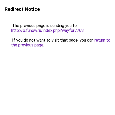
Redirect Notice
The previous page is sending you to
http://b.funow.ru/index.php?wayfor7768
.
If you do not want to visit that page, you can
return to
the previous page
.