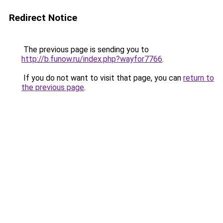
Redirect Notice
The previous page is sending you to
http://b.funow.ru/index.php?wayfor7766
.
If you do not want to visit that page, you can
return to
the previous page
.