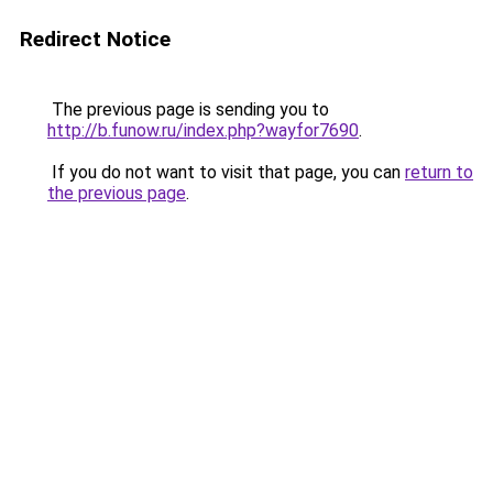
Redirect Notice
The previous page is sending you to
http://b.funow.ru/index.php?wayfor7690
.
If you do not want to visit that page, you can
return to
the previous page
.