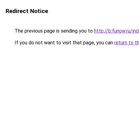
Redirect Notice
The previous page is sending you to
http://b.funow.ru/i
If you do not want to visit that page, you can
return to t