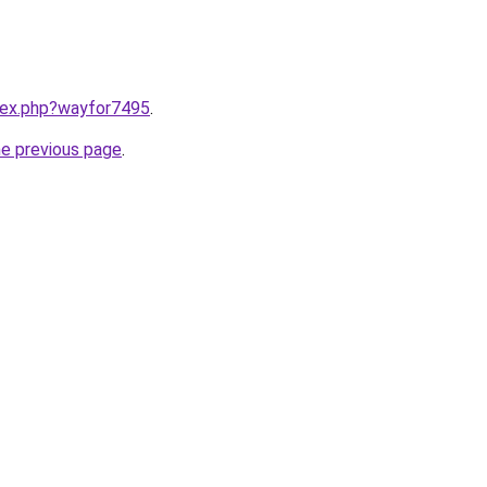
ndex.php?wayfor7495
.
he previous page
.