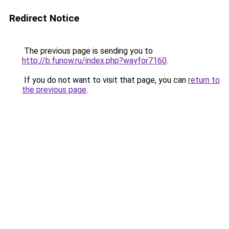
Redirect Notice
The previous page is sending you to
http://b.funow.ru/index.php?wayfor7160
.
If you do not want to visit that page, you can
return to
the previous page
.