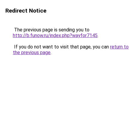
Redirect Notice
The previous page is sending you to
http://b.funow.ru/index.php?wayfor7145
.
If you do not want to visit that page, you can
return to
the previous page
.