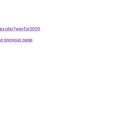
ndex.php?wayfor5059
.
he previous page
.