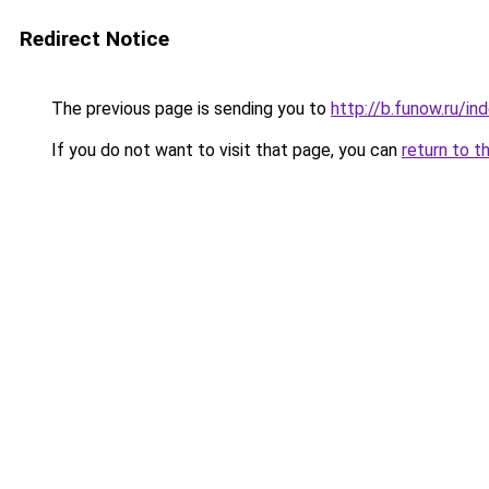
Redirect Notice
The previous page is sending you to
http://b.funow.ru/i
If you do not want to visit that page, you can
return to t