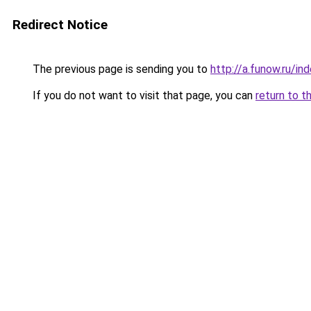
Redirect Notice
The previous page is sending you to
http://a.funow.ru/i
If you do not want to visit that page, you can
return to t