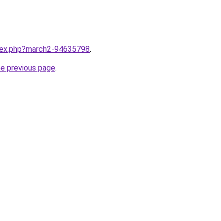
ndex.php?march2-94635798
.
he previous page
.