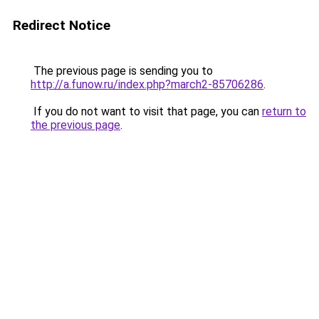
Redirect Notice
The previous page is sending you to
http://a.funow.ru/index.php?march2-85706286
.
If you do not want to visit that page, you can
return to
the previous page
.