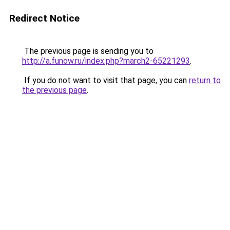
Redirect Notice
The previous page is sending you to
http://a.funow.ru/index.php?march2-65221293
.
If you do not want to visit that page, you can
return to
the previous page
.